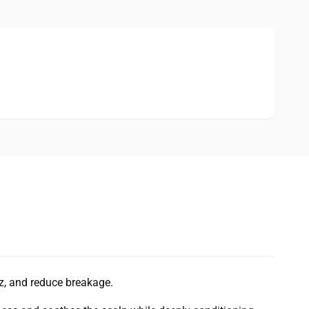
zz, and reduce breakage.