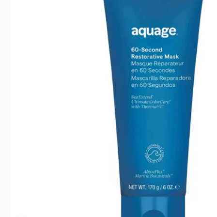
35 Suntr
North Y
Canada
416792