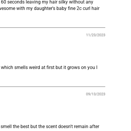
n 60 seconds leaving my hair silky without any
wesome with my daughter's baby fine 2c curl hair
11/23/2023
hich smells weird at first but it grows on you I
09/13/2023
smell the best but the scent doesn't remain after