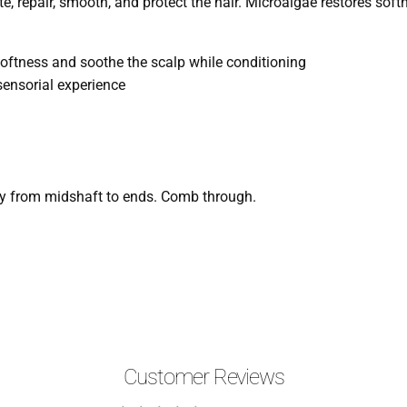
e, repair, smooth, and protect the hair. Microalgae restores sof
softness and soothe the scalp while conditioning
sensorial experience
ly from midshaft to ends. Comb through.
Customer Reviews