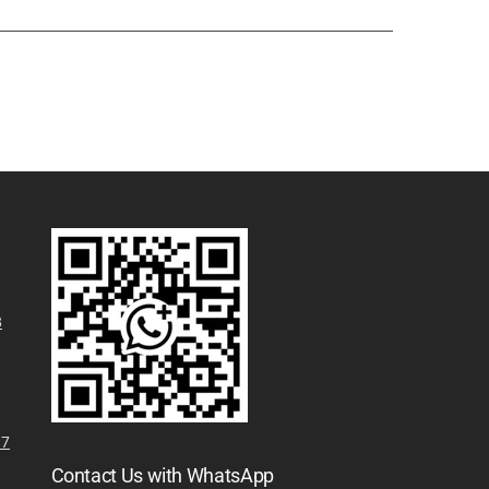
8
N7
Contact Us with WhatsApp