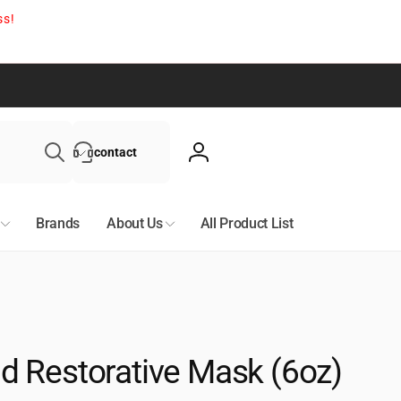
ss!
Search
contact
Log
in
Brands
About Us
All Product List
 Restorative Mask (6oz)