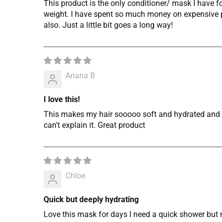
This product is the only conditioner/ mask I have 
weight. I have spent so much money on expensive pr
also. Just a little bit goes a long way!
Ariana B
I love this!
This makes my hair sooooo soft and hydrated and I l
can't explain it. Great product
Chloe
Quick but deeply hydrating
Love this mask for days I need a quick shower but m