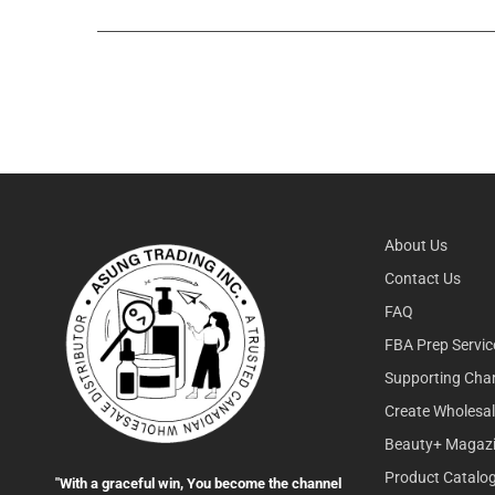
About Us
Contact Us
FAQ
FBA Prep Servic
Supporting Char
Create Wholesa
Beauty+ Magaz
Product Catalo
"With a graceful win, You become the channel