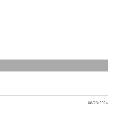
08/23/2024