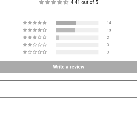
4.41 out of 5
14
13
2
0
0
Write a review