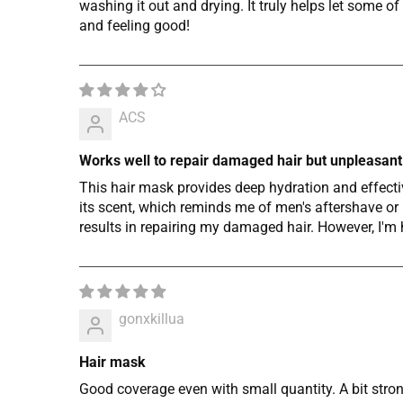
washing it out and drying. It truly helps let some
and feeling good!
ACS
Works well to repair damaged hair but unpleasant
This hair mask provides deep hydration and effectiv
its scent, which reminds me of men's aftershave or h
results in repairing my damaged hair. However, I'm 
gonxkillua
Hair mask
Good coverage even with small quantity. A bit strong