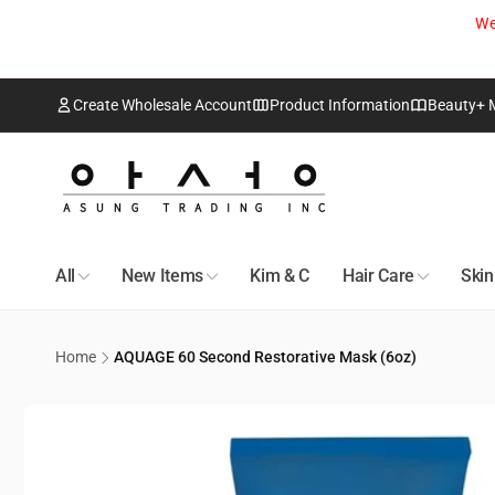
Skip to
We
content
Create Wholesale Account
Product Information
Beauty+ 
Edmo
Pic
18418 1
All
New Items
Kim & C
Hair Care
Ski
Edmonto
Canada
+17807
Home
AQUAGE 60 Second Restorative Mask (6oz)
Skip to
Toro
product
information
Pic