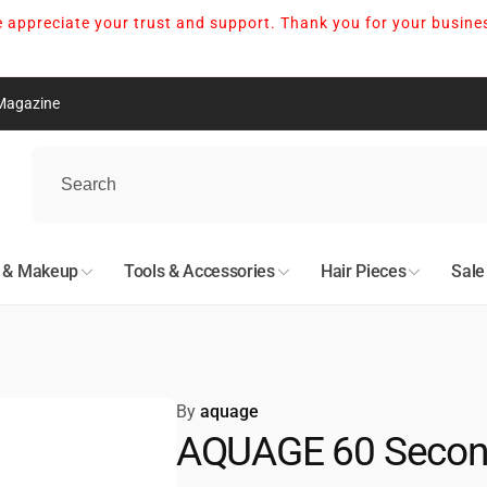
 appreciate your trust and support. Thank you for your busine
Magazine
nton
kup available, usually ready in 24 hours
05 Avenue Northwest
n & Makeup
Tools & Accessories
Hair Pieces
Sale
n AB T5S 0N7
527678
nto
By
aquage
AQUAGE 60 Second
kup available, usually ready in 24 hours