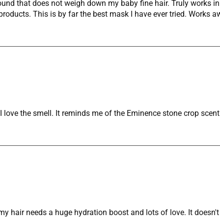
found that does not weigh down my baby fine hair. Truly works i
oducts. This is by far the best mask I have ever tried. Works a
ove the smell. It reminds me of the Eminence stone crop scent w
y hair needs a huge hydration boost and lots of love. It doesn't 