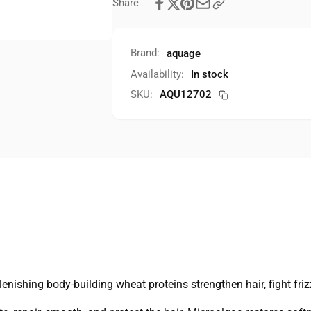
Share
Brand:
aquage
Availability:
In stock
SKU:
AQU12702
enishing body-building wheat proteins strengthen hair, fight fri