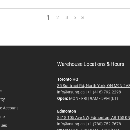
1
2
3
Warehouse Locations & Hours
Toronto HQ
35 Suntract Rd, North York, ON M9N 2V
e
info@asung.ca | +1 (416) 792-2298
Open:
MON - FRI | 9AM - 5PM (ET)
ity
le Account
Edmonton
ine
8418 105 Ave NW, Edmonton, AB T5S 0
info@asung.ca | +1 (780) 752-7678
gues