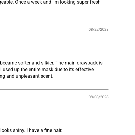
ageable. Once a week and I'm looking super fresh
08/22/2023
r became softer and silkier. The main drawback is
I used up the entire mask due to its effective
rong and unpleasant scent.
08/03/2023
oks shiny. I have a fine hair.