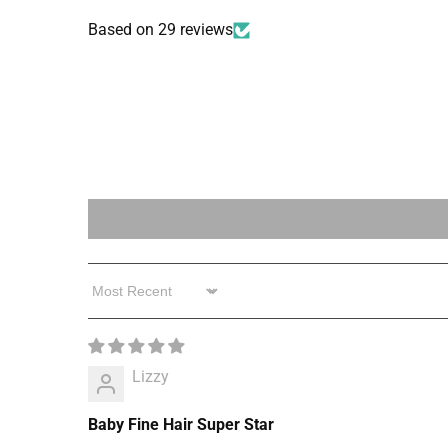
Based on 29 reviews
Sort by
Lizzy
Baby Fine Hair Super Star