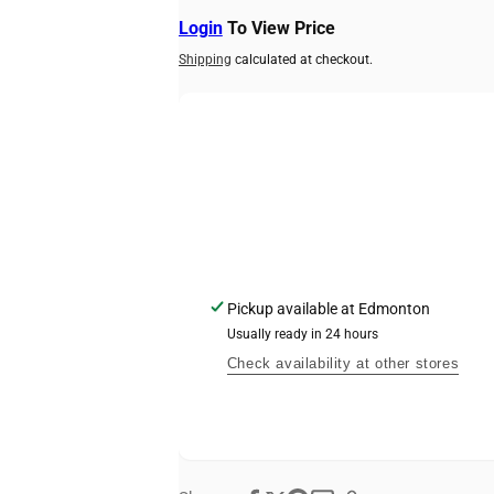
act Road
Login
To View Price
ork ON M9N 2V8
Shipping
calculated at checkout.
2298
Pickup available at
Edmonton
Usually ready in 24 hours
Check availability at other stores