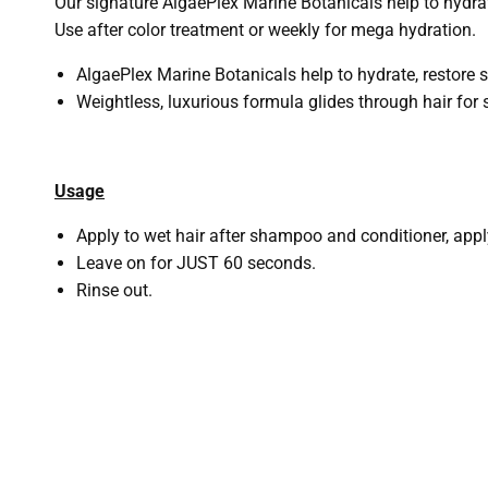
Our signature AlgaePlex Marine Botanicals help to hydrat
Use after color treatment or weekly for mega hydration.
AlgaePlex Marine Botanicals help to hydrate, restore 
Weightless, luxurious formula glides through hair for 
Usage
Apply to wet hair after shampoo and conditioner, app
Leave on for JUST 60 seconds.
Rinse out.