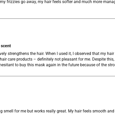
 of my frizzies go away, my hair feels softer and much more man
 scent
ely strengthens the hair. When I used it, I observed that my hai
air care products – definitely not pleasant for me. Despite this, 
hesitant to buy this mask again in the future because of the st
 smell for me but works really great. My hair feels smooth and lo