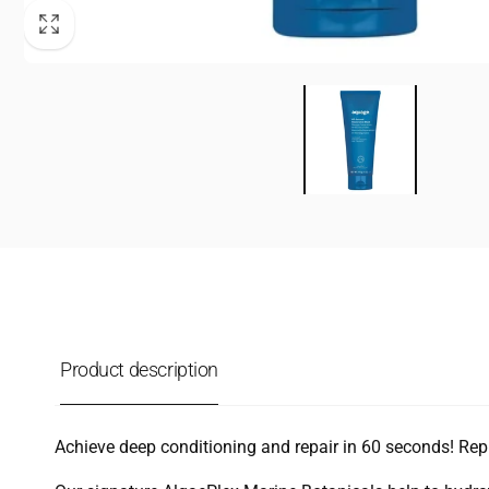
Product description
Achieve deep conditioning and repair in 60 seconds! Repl