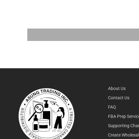
About Us
Contact Us
FAQ
FBA Prep Servic
Supporting Char
Create Wholesa