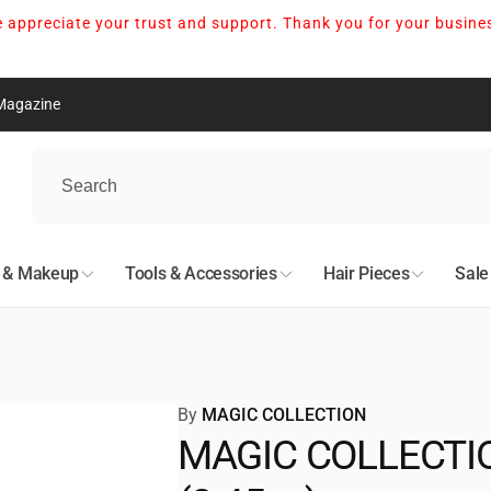
 appreciate your trust and support. Thank you for your busine
Magazine
nton
kup available, usually ready in 24 hours
n & Makeup
Tools & Accessories
Hair Pieces
Sale
05 Avenue Northwest
n AB T5S 0N7
527678
By
MAGIC COLLECTION
MAGIC COLLECTION
nto