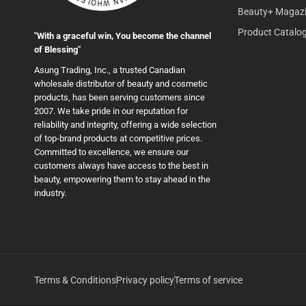
Beauty+ Magaz
Product Catalo
"With a graceful win, You become the channel
of Blessing"
Asung Trading, Inc., a trusted Canadian
wholesale distributor of beauty and cosmetic
products, has been serving customers since
2007. We take pride in our reputation for
reliability and integrity, offering a wide selection
of top-brand products at competitive prices.
Committed to excellence, we ensure our
customers always have access to the best in
beauty, empowering them to stay ahead in the
industry.
Terms & Conditions
Privacy policy
Terms of service