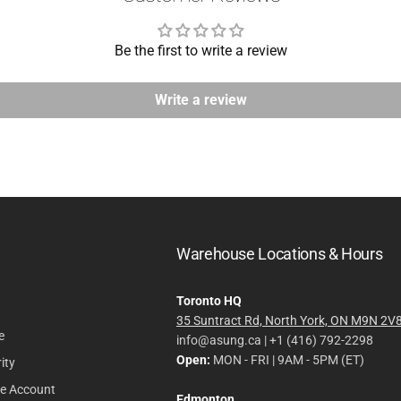
Be the first to write a review
Write a review
Warehouse Locations & Hours
Toronto HQ
35 Suntract Rd, North York, ON M9N 2V
e
info@asung.ca | +1 (416) 792-2298
Open:
MON - FRI | 9AM - 5PM (ET)
ity
le Account
Edmonton