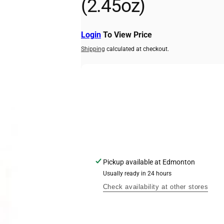
(2.45oz)
kup available, usually ready in 24 hours
act Road
Login
To View Price
ork ON M9N 2V8
Shipping
calculated at checkout.
2298
Pickup available at
Edmonton
Usually ready in 24 hours
Check availability at other stores