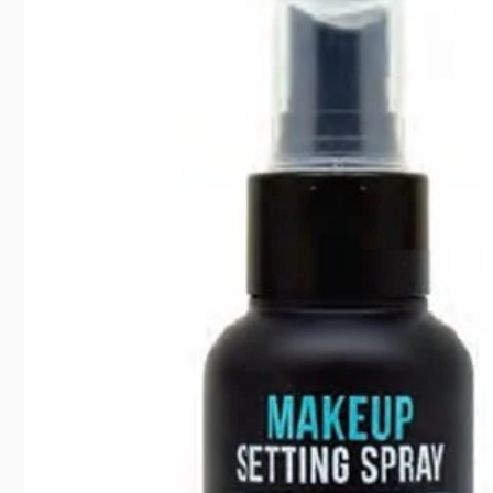
Pic
35 Suntr
North Y
Canada
416792